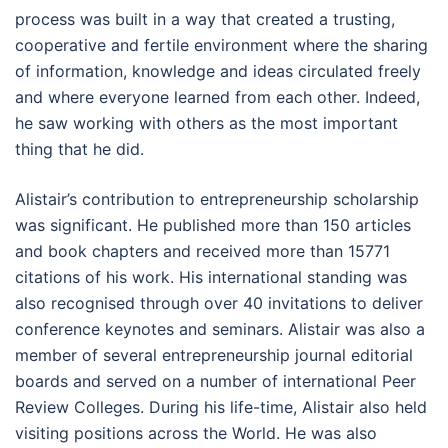
process was built in a way that created a trusting,
cooperative and fertile environment where the sharing
of information, knowledge and ideas circulated freely
and where everyone learned from each other. Indeed,
he saw working with others as the most important
thing that he did.
Alistair’s contribution to entrepreneurship scholarship
was significant. He published more than 150 articles
and book chapters and received more than 15771
citations of his work. His international standing was
also recognised through over 40 invitations to deliver
conference keynotes and seminars. Alistair was also a
member of several entrepreneurship journal editorial
boards and served on a number of international Peer
Review Colleges. During his life-time, Alistair also held
visiting positions across the World. He was also