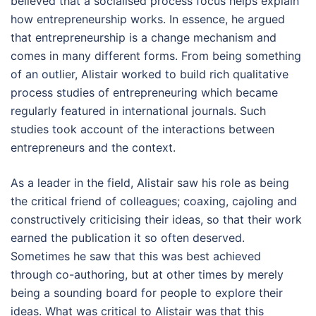
believed that a socialised process focus helps explain
how entrepreneurship works. In essence, he argued
that entrepreneurship is a change mechanism and
comes in many different forms. From being something
of an outlier, Alistair worked to build rich qualitative
process studies of entrepreneuring which became
regularly featured in international journals. Such
studies took account of the interactions between
entrepreneurs and the context.
As a leader in the field, Alistair saw his role as being
the critical friend of colleagues; coaxing, cajoling and
constructively criticising their ideas, so that their work
earned the publication it so often deserved.
Sometimes he saw that this was best achieved
through co-authoring, but at other times by merely
being a sounding board for people to explore their
ideas. What was critical to Alistair was that this