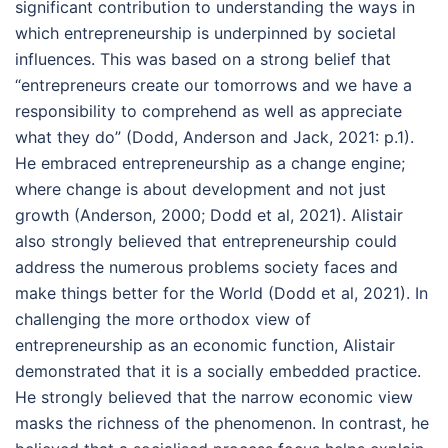
significant contribution to understanding the ways in
which entrepreneurship is underpinned by societal
influences. This was based on a strong belief that
“entrepreneurs create our tomorrows and we have a
responsibility to comprehend as well as appreciate
what they do” (Dodd, Anderson and Jack, 2021: p.1).
He embraced entrepreneurship as a change engine;
where change is about development and not just
growth (Anderson, 2000; Dodd et al, 2021). Alistair
also strongly believed that entrepreneurship could
address the numerous problems society faces and
make things better for the World (Dodd et al, 2021). In
challenging the more orthodox view of
entrepreneurship as an economic function, Alistair
demonstrated that it is a socially embedded practice.
He strongly believed that the narrow economic view
masks the richness of the phenomenon. In contrast, he