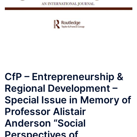
CfP – Entrepreneurship &
Regional Development –
Special Issue in Memory of
Professor Alistair
Anderson “Social
Perspectives of