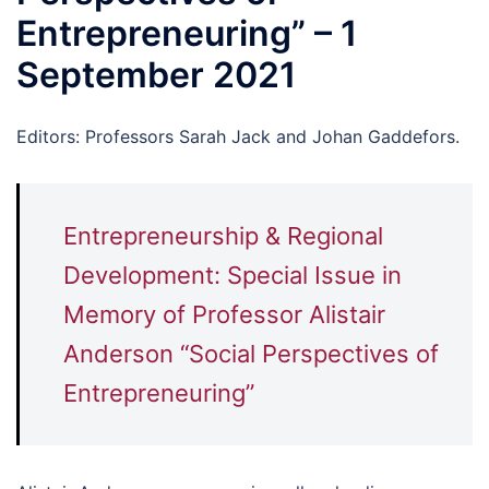
Entrepreneuring” – 1
September 2021
Editors: Professors Sarah Jack and Johan Gaddefors.
Entrepreneurship & Regional
Development: Special Issue in
Memory of Professor Alistair
Anderson “Social Perspectives of
Entrepreneuring”