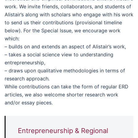
work. We invite friends, collaborators, and students of
Alistair’s along with scholars who engage with his work
to send us their contributions (provisional timeline
below). For the Special Issue, we encourage work
which:
– builds on and extends an aspect of Alistair’s work,
– takes a social science view to understanding
entrepreneurship,
– draws upon qualitative methodologies in terms of
research approach.
While contributions can take the form of regular ERD
articles, we also welcome shorter research work
and/or essay pieces.
Entrepreneurship & Regional