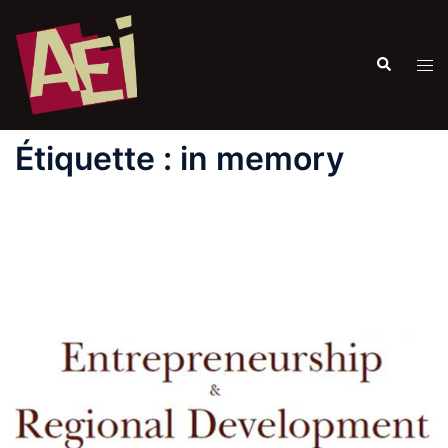
Étiquette :
in memory