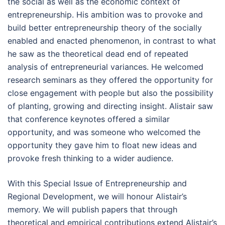
the social as well as the economic context of
entrepreneurship. His ambition was to provoke and
build better entrepreneurship theory of the socially
enabled and enacted phenomenon, in contrast to what
he saw as the theoretical dead end of repeated
analysis of entrepreneurial variances. He welcomed
research seminars as they offered the opportunity for
close engagement with people but also the possibility
of planting, growing and directing insight. Alistair saw
that conference keynotes offered a similar
opportunity, and was someone who welcomed the
opportunity they gave him to float new ideas and
provoke fresh thinking to a wider audience.
With this Special Issue of Entrepreneurship and
Regional Development, we will honour Alistair’s
memory. We will publish papers that through
theoretical and empirical contributions extend Alistair’s