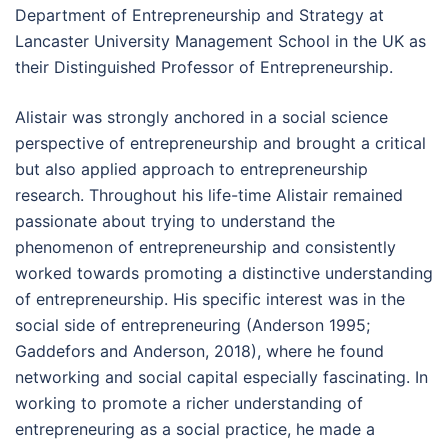
Department of Entrepreneurship and Strategy at
Lancaster University Management School in the UK as
their Distinguished Professor of Entrepreneurship.
Alistair was strongly anchored in a social science
perspective of entrepreneurship and brought a critical
but also applied approach to entrepreneurship
research. Throughout his life-time Alistair remained
passionate about trying to understand the
phenomenon of entrepreneurship and consistently
worked towards promoting a distinctive understanding
of entrepreneurship. His specific interest was in the
social side of entrepreneuring (Anderson 1995;
Gaddefors and Anderson, 2018), where he found
networking and social capital especially fascinating. In
working to promote a richer understanding of
entrepreneuring as a social practice, he made a