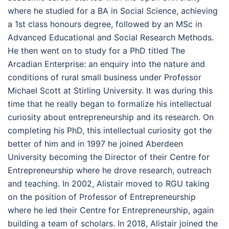
where he studied for a BA in Social Science, achieving
a 1st class honours degree, followed by an MSc in
Advanced Educational and Social Research Methods.
He then went on to study for a PhD titled The
Arcadian Enterprise: an enquiry into the nature and
conditions of rural small business under Professor
Michael Scott at Stirling University. It was during this
time that he really began to formalize his intellectual
curiosity about entrepreneurship and its research. On
completing his PhD, this intellectual curiosity got the
better of him and in 1997 he joined Aberdeen
University becoming the Director of their Centre for
Entrepreneurship where he drove research, outreach
and teaching. In 2002, Alistair moved to RGU taking
on the position of Professor of Entrepreneurship
where he led their Centre for Entrepreneurship, again
building a team of scholars. In 2018, Alistair joined the