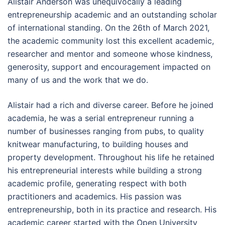
Alistair Anderson was unequivocally a leading
entrepreneurship academic and an outstanding scholar
of international standing. On the 26th of March 2021,
the academic community lost this excellent academic,
researcher and mentor and someone whose kindness,
generosity, support and encouragement impacted on
many of us and the work that we do.
Alistair had a rich and diverse career. Before he joined
academia, he was a serial entrepreneur running a
number of businesses ranging from pubs, to quality
knitwear manufacturing, to building houses and
property development. Throughout his life he retained
his entrepreneurial interests while building a strong
academic profile, generating respect with both
practitioners and academics. His passion was
entrepreneurship, both in its practice and research. His
academic career started with the Open University