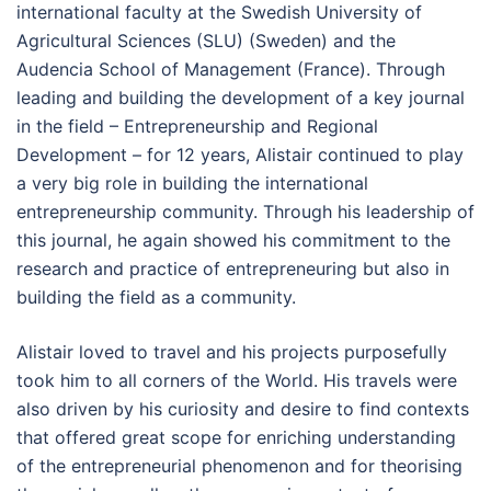
international faculty at the Swedish University of
Agricultural Sciences (SLU) (Sweden) and the
Audencia School of Management (France). Through
leading and building the development of a key journal
in the field – Entrepreneurship and Regional
Development – for 12 years, Alistair continued to play
a very big role in building the international
entrepreneurship community. Through his leadership of
this journal, he again showed his commitment to the
research and practice of entrepreneuring but also in
building the field as a community.
Alistair loved to travel and his projects purposefully
took him to all corners of the World. His travels were
also driven by his curiosity and desire to find contexts
that offered great scope for enriching understanding
of the entrepreneurial phenomenon and for theorising