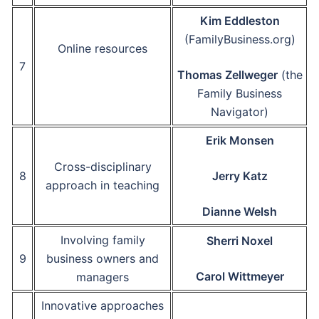
Kim Eddleston
(FamilyBusiness.org)
Online resources
7
Thomas Zellweger
(the
Family Business
Navigator)
Erik Monsen
Cross-disciplinary
8
Jerry Katz
approach in teaching
Dianne Welsh
Involving family
Sherri Noxel
9
business owners and
Carol Wittmeyer
managers
Innovative approaches