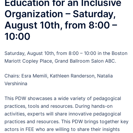
Education for an Inclusive
Organization – Saturday,
August 10th, from 8:00 –
10:00
Saturday, August 10th, from 8:00 – 10:00 in the Boston
Mariott Copley Place, Grand Ballroom Salon ABC.
Chairs: Esra Memili, Kathleen Randerson, Natalia
Vershinina
This PDW showcases a wide variety of pedagogical
practices, tools and resources. During hands-on
activities, experts will share innovative pedagogical
practices and resources. This PDW brings together key
actors in FEE who are willing to share their insights