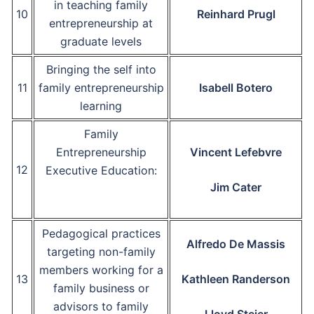
in teaching family
10
Reinhard Prugl
entrepreneurship at
graduate levels
Bringing the self into
11
family entrepreneurship
Isabell Botero
learning
Family
Entrepreneurship
Vincent Lefebvre
12
Executive Education:
Jim Cater
Pedagogical practices
Alfredo De Massis
targeting non-family
members working for a
13
Kathleen Randerson
family business or
advisors to family