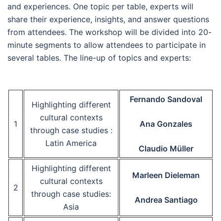
and experiences. One topic per table, experts will
share their experience, insights, and answer questions
from attendees. The workshop will be divided into 20-
minute segments to allow attendees to participate in
several tables. The line-up of topics and experts:
Fernando Sandoval
Highlighting different
cultural contexts
1
Ana Gonzales
through case studies :
Latin America
Claudio Müller
Highlighting different
Marleen Dieleman
cultural contexts
2
through case studies:
Andrea Santiago
Asia