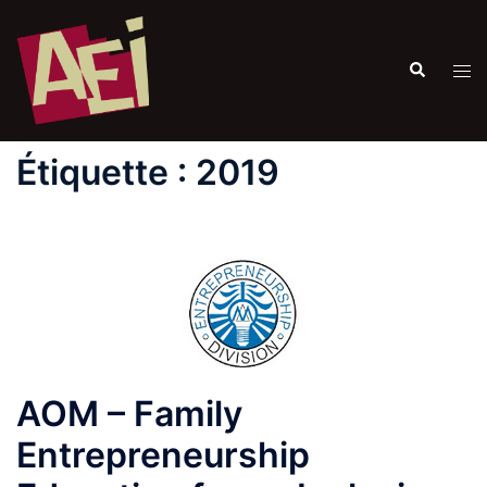
Étiquette :
2019
AOM – Family
Entrepreneurship