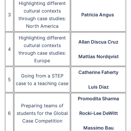
Highlighting different
cultural contexts
3
Patricia Angus
through case studies:
North America
Highlighting different
Allan Discua Cruz
cultural contexts
4
through case studies:
Mattias Nordqvist
Europe
Catherine Faherty
Going from a STEP
5
case to a teaching case
Luis Diaz
Promodita Sharma
Preparing teams of
6
students for the Global
Rocki-Lee DeWitt
Case Competition
Massimo Bau