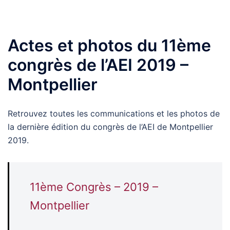
Actes et photos du 11ème
congrès de l’AEI 2019 –
Montpellier
Retrouvez toutes les communications et les photos de
la dernière édition du congrès de l’AEI de Montpellier
2019.
11ème Congrès – 2019 –
Montpellier