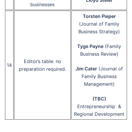
Lloyd Steier
businesses
Torsten Pieper
(Journal of Family
Business Strategy)
Tyge Payne
(Family
Business Review)
Editor’s table: no
14
Jim Cater
(Journal of
preparation required.
Family Business
Management)
(TBC)
Entrepreneurship &
Regional Development